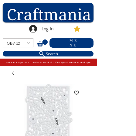
Log In
ME
GBP (£)
NU
Search
FREE U.K P&P On All Orders Over £15 - £10 Capped International P&P