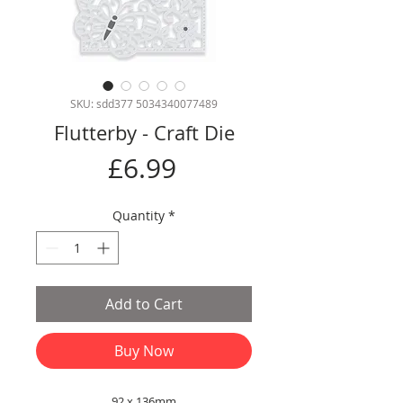
SKU: sdd377 5034340077489
Flutterby - Craft Die
Price
£6.99
Quantity
*
Add to Cart
Buy Now
92 x 136mm