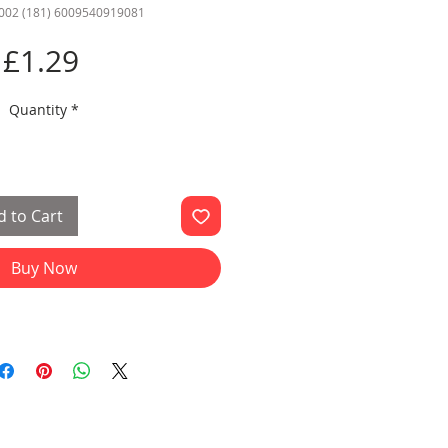
002 (181) 6009540919081
Price
£1.29
Quantity
*
 to Cart
Buy Now