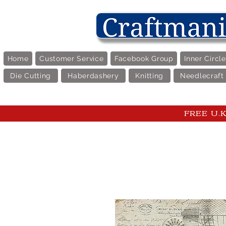
Home
Customer Service
Facebook Group
Inner Circl
Die Cutting
Haberdashery
Knitting
Needlecraft
FREE U.K 