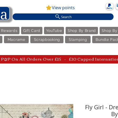
View points
Search
e Rewards
Gift Card
YouTube
Shop By Brand
Shop By
Macrame
Scrapbooking
Stamping
Bundle Pac
P&P On All Orders Over £15 - £10 Capped Internatio
Fly Girl - D
By