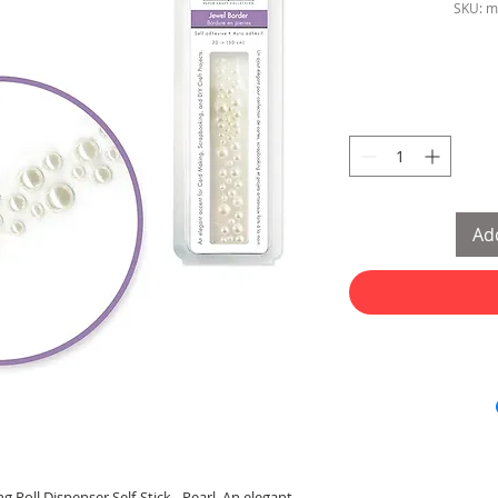
SKU: m
Add
g Roll Dispenser Self-Stick - Pearl. An elegant