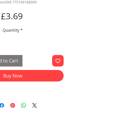
ise300l 775749168099
Price
£3.69
Quantity
*
 to Cart
Buy Now