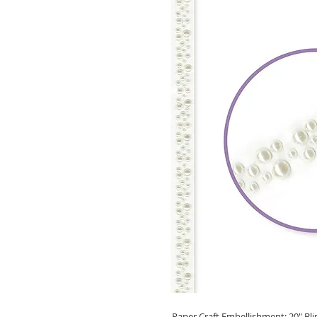
Paper Craft Embellishment: 20" Blin