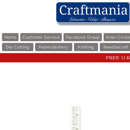
Home
Customer Service
Facebook Group
Inner Circl
Die Cutting
Haberdashery
Knitting
Needlecraft
FREE U.K 