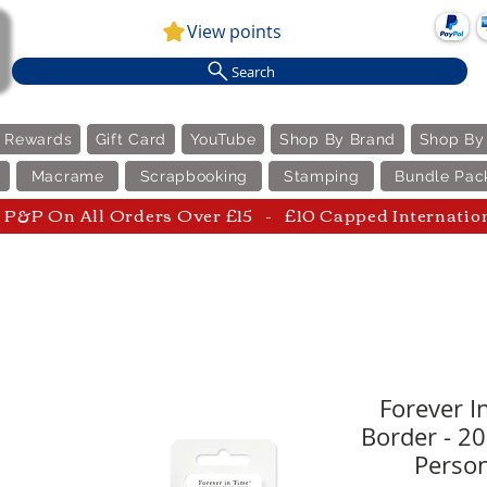
View points
Search
e Rewards
Gift Card
YouTube
Shop By Brand
Shop By
Macrame
Scrapbooking
Stamping
Bundle Pac
P&P On All Orders Over £15 - £10 Capped Internatio
Forever In
Border - 2
Person