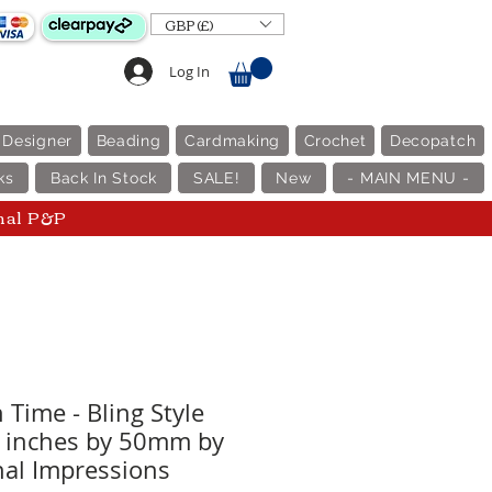
GBP (£)
Log In
 Designer
Beading
Cardmaking
Crochet
Decopatch
ks
Back In Stock
SALE!
New
- MAIN MENU -
nal P&P
 Time - Bling Style
0 inches by 50mm by
al Impressions