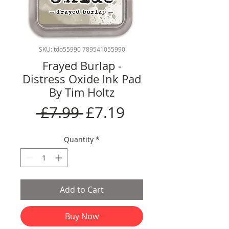
SKU: tdo55990 789541055990
Frayed Burlap -
Distress Oxide Ink Pad
By Tim Holtz
Regular
Sale
 £7.99 
£7.19
Price
Price
Quantity
*
Add to Cart
Buy Now