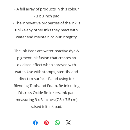
• A full array of products in this colour
• 3 x 3 inch pad
• The innovative properties of the ink is
unlike any other inks they react with
water and maintain colour integrity
The Ink Pads are water-reactive dye &
pigment ink fusion that creates an
oxidized effect when sprayed with
water. Use with stamps, stencils, and
direct to surface. Blend using Ink
Blending Tools and Foam. Re-ink using
Distress Oxide Re-inkers. Ink pad
measuring 3 x 3 inches (7.5 x 7.5 cm)
raised felt ink pad.