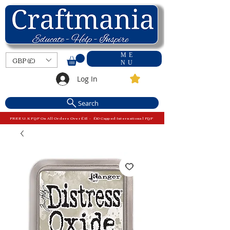
ME
GBP (£)
NU
Log In
Search
FREE U.K P&P On All Orders Over £15 - £10 Capped International P&P