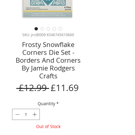
SKU: jrcd0009 6546745610660
Frosty Snowflake
Corners Die Set -
Borders And Corners
By Jamie Rodgers
Crafts
Regular
Sale
 £12.99 
£11.69
Price
Price
Quantity
*
Out of Stock