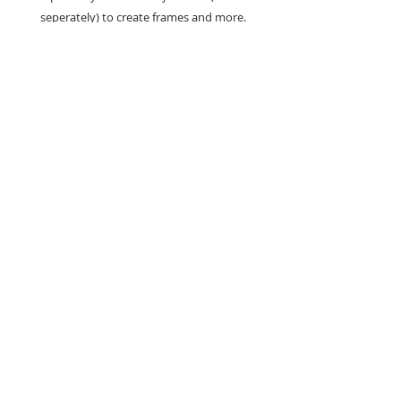
seperately) to create frames and more.
Set includes - 6 Craft Dies
Sizes - Largest Die: 10.5cm x 10.5cm -
Smallest Die: 7.4cm x 4.2cm
Search