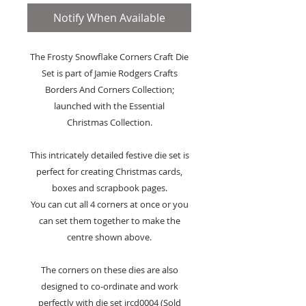
Notify When Available
The Frosty Snowflake Corners Craft Die
Set is part of Jamie Rodgers Crafts
Borders And Corners Collection;
launched with the Essential
Christmas Collection.
This intricately detailed festive die set is
perfect for creating Christmas cards,
boxes and scrapbook pages.
You can cut all 4 corners at once or you
can set them together to make the
centre shown above.
The corners on these dies are also
designed to co-ordinate and work
perfectly with die set jrcd0004 (Sold