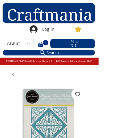
Log In
ME
GBP (£)
NU
Search
FREE U.K P&P On All Orders Over £15 - £10 Capped International P&P