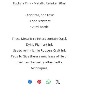
Fuchsia Pink - Metallic Re-inker 20ml
• Acid free, non toxic
• Fade resistant
• 20ml bottle
These Metallic re-inkers contain Quick
Dying Pigment Ink
Use to re-ink Jamie Rodgers Craft Ink
Pads To Give them a new lease of life or
use them for many other carfty
techniques.