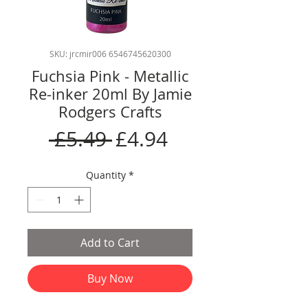
SKU: jrcmir006 6546745620300
Fuchsia Pink - Metallic
Re-inker 20ml By Jamie
Rodgers Crafts
Regular
Sale
 £5.49 
£4.94
Price
Price
Quantity
*
Add to Cart
Buy Now