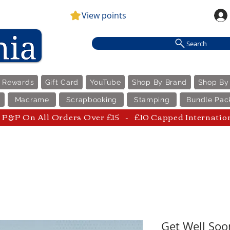
View points
Search
e Rewards
Gift Card
YouTube
Shop By Brand
Shop By
Macrame
Scrapbooking
Stamping
Bundle Pac
P&P On All Orders Over £15 - £10 Capped Internatio
Get Well Soo