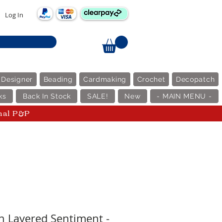
Log In
 Designer
Beading
Cardmaking
Crochet
Decopatch
ks
Back In Stock
SALE!
New
- MAIN MENU -
nal P&P
n Layered Sentiment -