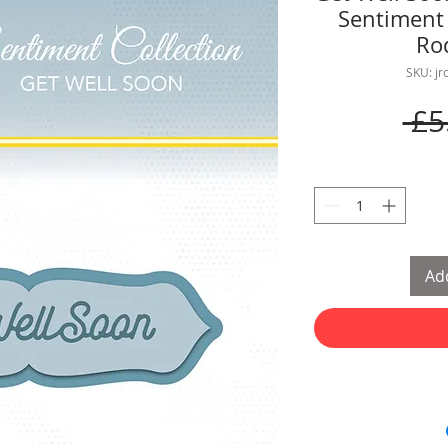
Sentiment 
Ro
SKU: j
 £5
Add