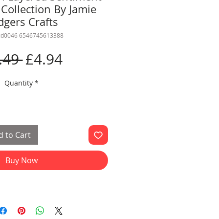
Collection By Jamie
dgers Crafts
rcd0046 6546745613388
Regular
Sale
.49 
£4.94
Price
Price
Quantity
*
 to Cart
Buy Now