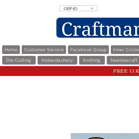
GBP (£)
Home
Customer Service
Facebook Group
Inner Circl
Die Cutting
Haberdashery
Knitting
Needlecraft
FREE U.K 