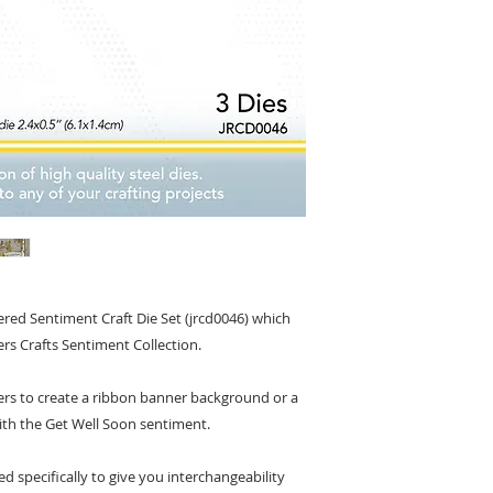
red Sentiment Craft Die Set (jrcd0046) which
ers Crafts Sentiment Collection.
yers to create a ribbon banner background or a
ith the Get Well Soon sentiment.
ed specifically to give you interchangeability