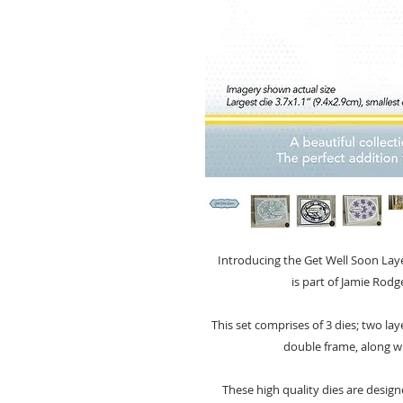
Introducing the Get Well Soon Laye
is part of Jamie Rodg
This set comprises of 3 dies; two la
double frame, along w
These high quality dies are design