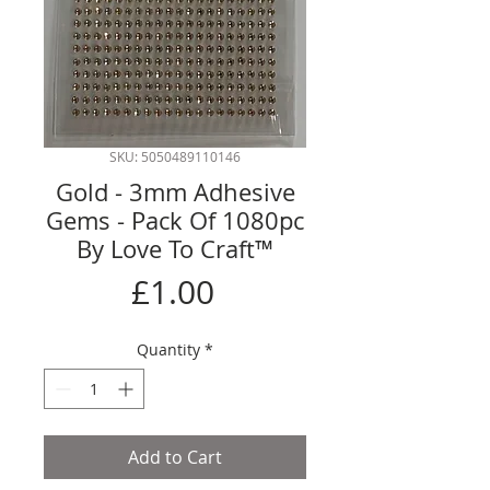
SKU: 5050489110146
Gold - 3mm Adhesive
Gems - Pack Of 1080pc
By Love To Craft™
Price
£1.00
Quantity
*
Add to Cart