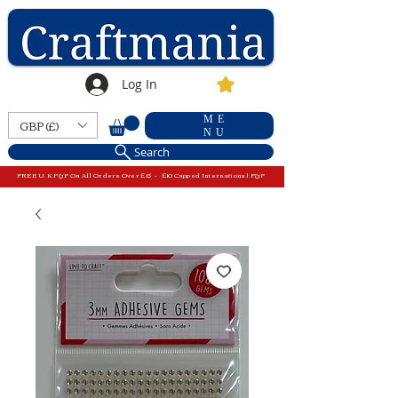
Log In
ME
GBP (£)
NU
Search
FREE U.K P&P On All Orders Over £15 - £10 Capped International P&P