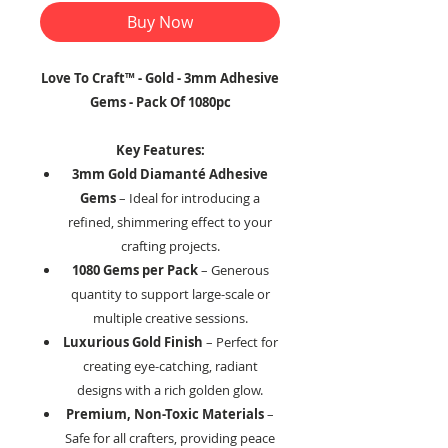
Buy Now
Love To Craft™ - Gold - 3mm Adhesive
Gems - Pack Of 1080pc
Key Features:
3mm Gold Diamanté Adhesive
Gems
– Ideal for introducing a
refined, shimmering effect to your
crafting projects.
1080 Gems per Pack
– Generous
quantity to support large-scale or
multiple creative sessions.
Luxurious Gold Finish
– Perfect for
creating eye-catching, radiant
designs with a rich golden glow.
Premium, Non-Toxic Materials
–
Safe for all crafters, providing peace