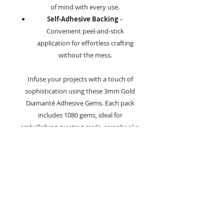
of mind with every use.
Self-Adhesive Backing
–
Convenient peel-and-stick
application for effortless crafting
without the mess.
Infuse your projects with a touch of
sophistication using these 3mm Gold
Diamanté Adhesive Gems. Each pack
includes 1080 gems, ideal for
embellishing greeting cards, scrapbooks,
home décor, and a variety of other
creative projects.
The gems offer a luxurious gold
shimmer, bringing an elegant sparkle to
your designs.
Crafting Tips:
Apply to smooth surfaces such as