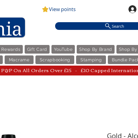
View points
Search
e Rewards
Gift Card
YouTube
Shop By Brand
Shop By
Macrame
Scrapbooking
Stamping
Bundle Pac
P&P On All Orders Over £15 - £10 Capped Internatio
Gold - Al