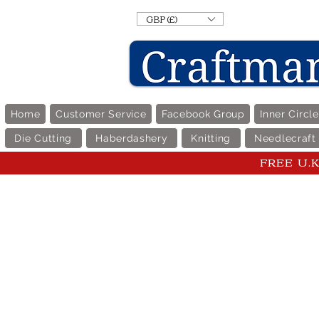
GBP (£)
Home
Customer Service
Facebook Group
Inner Circl
Die Cutting
Haberdashery
Knitting
Needlecraft
FREE U.K 