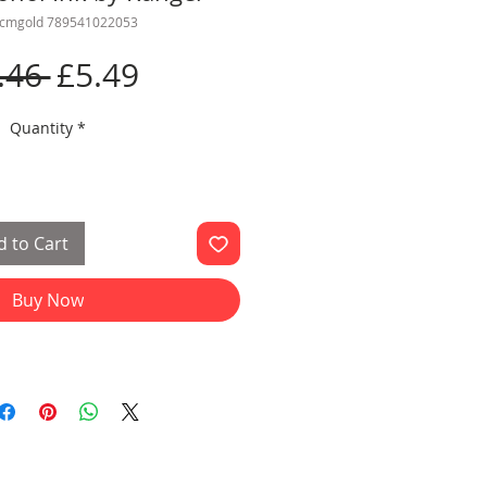
lcmgold 789541022053
Regular
Sale
.46 
£5.49
Price
Price
Quantity
*
 to Cart
Buy Now