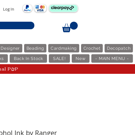
Log In
 Designer
Beading
Cardmaking
Crochet
Decopatch
ks
Back In Stock
SALE!
New
- MAIN MENU -
nal P&P
cohol Ink by Ranger