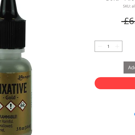
SKU: a
 £6
Add