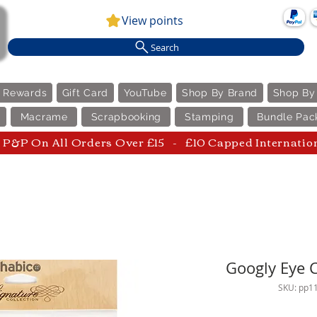
View points
Search
e Rewards
Gift Card
YouTube
Shop By Brand
Shop By
Macrame
Scrapbooking
Stamping
Bundle Pac
P&P On All Orders Over £15 - £10 Capped Internatio
Googly Eye C
SKU: pp1