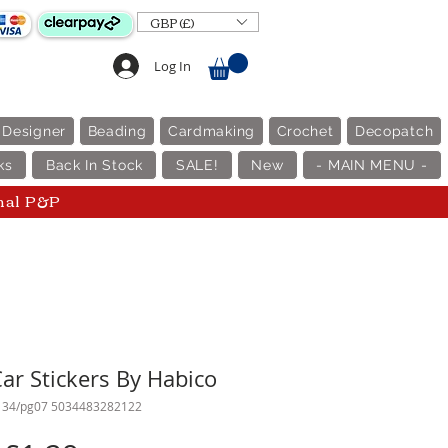
GBP (£)
Log In
 Designer
Beading
Cardmaking
Crochet
Decopatch
ks
Back In Stock
SALE!
New
- MAIN MENU -
nal P&P
ar Stickers By Habico
134/pg07 5034483282122