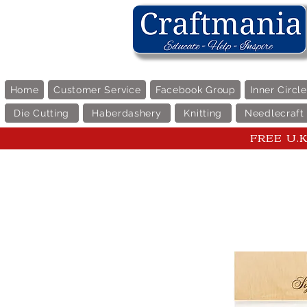
Home
Customer Service
Facebook Group
Inner Circl
Die Cutting
Haberdashery
Knitting
Needlecraft
FREE U.K 