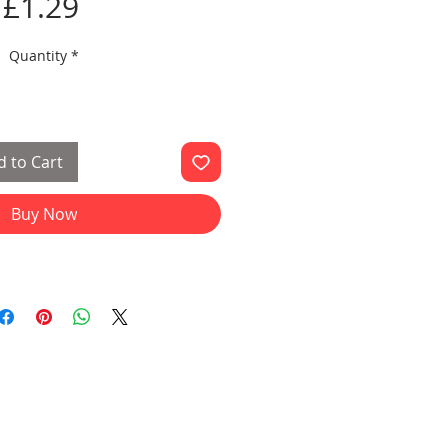
Price
£1.29
Quantity
*
 to Cart
Buy Now