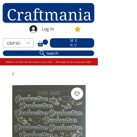
Log In
ME
GBP (£)
NU
Search
FREE U.K P&P On All Orders Over £15 - £10 Capped International P&P