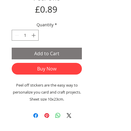
Price
£0.89
Quantity
*
Add to Cart
Buy Now
Peel off stickers are the easy way to
personalize you card and craft projects.
Sheet size 10x23cm.