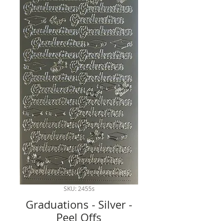
SKU: 2455s
Graduations - Silver -
Peel Offs