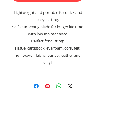
Lightweight and portable for quick and
easy cutting.
Self-sharpening blade for longer life time
with low maintenance
Perfect for cutting:
Tissue, cardstock, eva foam, cork, felt,
non-woven fabric, burlap, leather and
vinyl