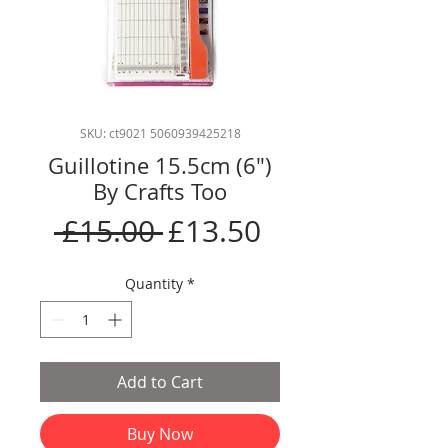
SKU: ct9021 5060939425218
Guillotine 15.5cm (6")
By Crafts Too
Regular
Sale
 £15.00 
£13.50
Price
Price
Quantity
*
Add to Cart
Buy Now