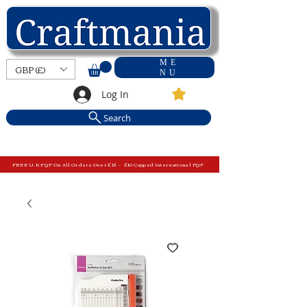
ME
GBP (£)
NU
Log In
Search
FREE U.K P&P On All Orders Over £15 - £10 Capped International P&P