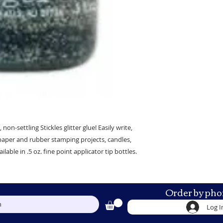
 non-settling Stickles glitter glue! Easily write,
paper and rubber stamping projects, candles,
le in .5 oz. fine point applicator tip bottles.
Order by pho
h
Log I