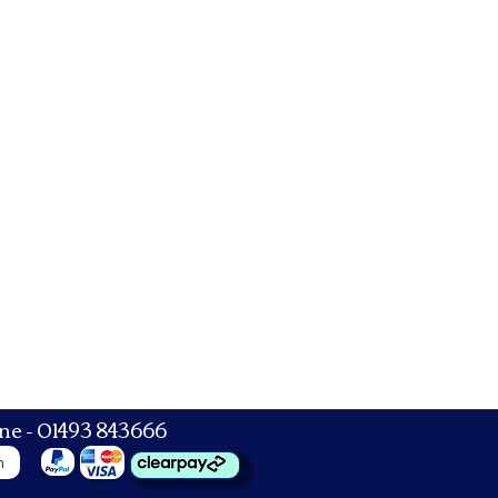
ne - 01493 843666
n