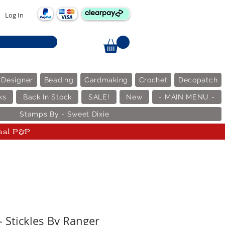
Log In
 Designer
Beading
Cardmaking
Crochet
Decopatch
ks
Back In Stock
SALE!
New
- MAIN MENU -
Stamps By - Sweet Dixie
nal P&P
 Stickles By Ranger