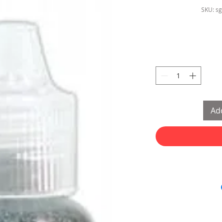
SKU: s
Add