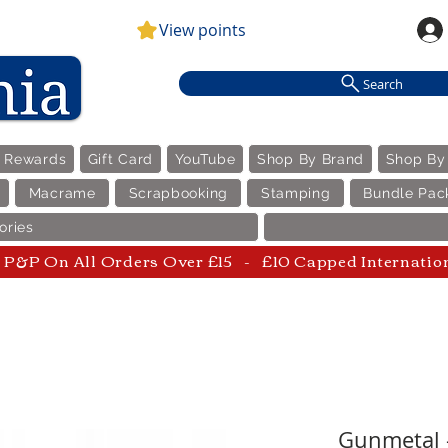
View points
Search
e Rewards
Gift Card
YouTube
Shop By Brand
Shop By
Macrame
Scrapbooking
Stamping
Bundle Pac
ories
P&P On All Orders Over £15 - £10 Capped Internatio
Gunmetal -