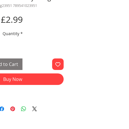
gg23951 789541023951
Price
£2.99
Quantity
*
 to Cart
Buy Now