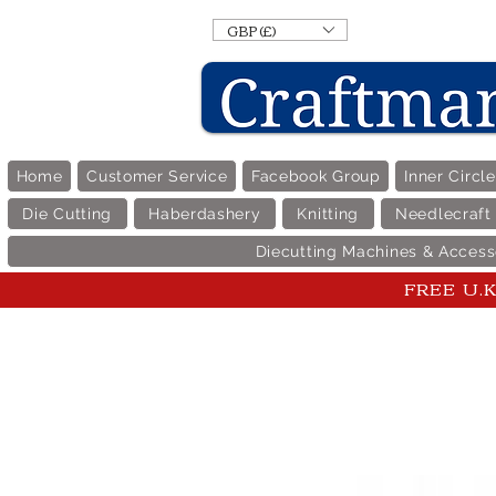
GBP (£)
Home
Customer Service
Facebook Group
Inner Circl
Die Cutting
Haberdashery
Knitting
Needlecraft
Diecutting Machines & Access
FREE U.K 