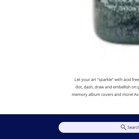
Let your art “sparkle” with acid free,
dot, dash, draw and embellish on 
memory album covers and more! Availab
Searc