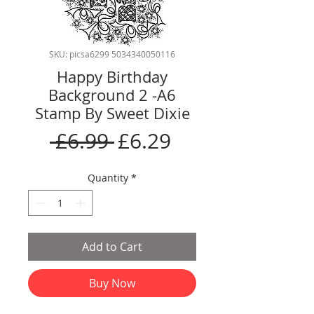
SKU: picsa6299 5034340050116
Happy Birthday
Background 2 -A6
Stamp By Sweet Dixie
Regular
Sale
 £6.99 
£6.29
Price
Price
Quantity
*
Add to Cart
Buy Now