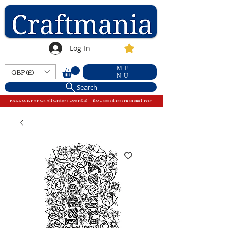
Log In
ME
GBP (£)
NU
Search
FREE U.K P&P On All Orders Over £15 - £10 Capped International P&P