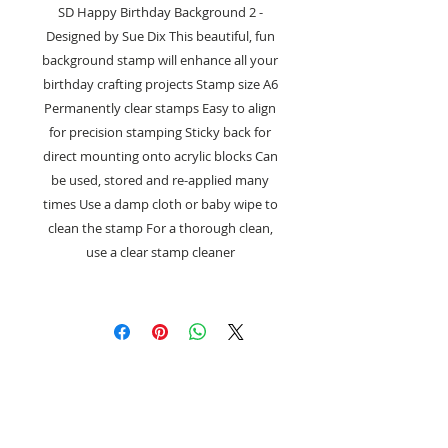
SD Happy Birthday Background 2 -
Designed by Sue Dix This beautiful, fun
background stamp will enhance all your
birthday crafting projects Stamp size A6
Permanently clear stamps Easy to align
for precision stamping Sticky back for
direct mounting onto acrylic blocks Can
be used, stored and re-applied many
times Use a damp cloth or baby wipe to
clean the stamp For a thorough clean,
use a clear stamp cleaner