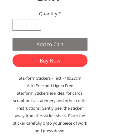
Quantity
*
Add to Cart
Buy Now
Starform Stickers - Text - 10x23cm
Acid Free and Lignin Free
Starform Stickers are ideal for cards,
scrapbooks, stationery and other crafts.
Instructions: Gently peel the sticker
away from the sticker sheet. Place the
sticker carefully onto your piece of work
and press down.