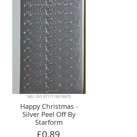
SKU: 355 8717116018875
Happy Christmas -
Silver Peel Off By
Starform
Price
£0.89