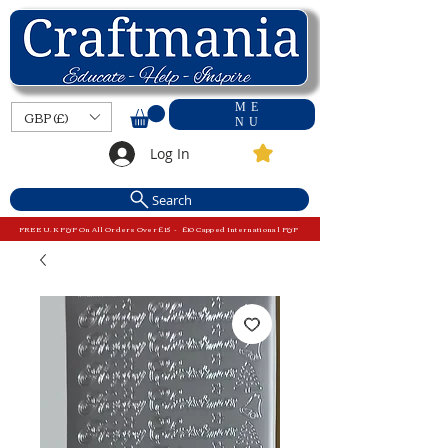
ME
GBP (£)
NU
Log In
Search
FREE U.K P&P On All Orders Over £15 - £10 Capped International P&P