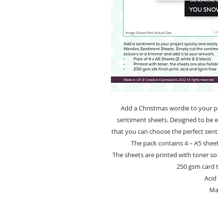
Add a Christmas wordie to your pro
sentiment sheets. Designed to be ea
that you can choose the perfect sent
The pack contains 4 – A5 sheet
The sheets are printed with toner so 
250 gsm card th
Acid 
Ma