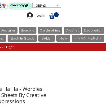
GBP (£)
Log In
 Designer
Beading
Cardmaking
Crochet
Decopatch
ks
Back In Stock
SALE!
New
- MAIN MENU -
nal P&P
 Ha Ha - Wordies
 Sheets By Creative
xpressions