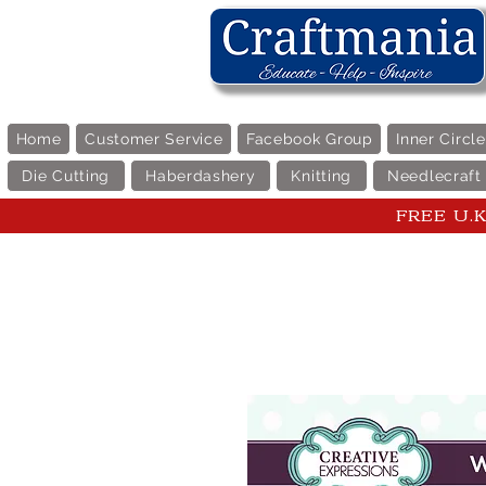
Home
Customer Service
Facebook Group
Inner Circl
Die Cutting
Haberdashery
Knitting
Needlecraft
FREE U.K 