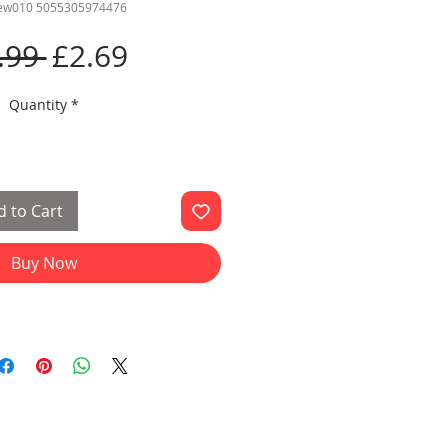
cew010 5055305974476
Regular
Sale
.99 
£2.69
Price
Price
Quantity
*
 to Cart
Buy Now