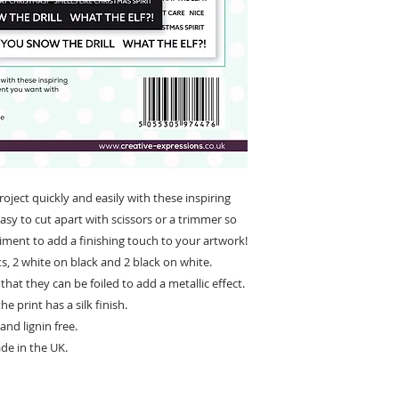
ject quickly and easily with these inspiring
sy to cut apart with scissors or a trimmer so
iment to add a finishing touch to your artwork!
s, 2 white on black and 2 black on white.
that they can be foiled to add a metallic effect.
e print has a silk finish.
and lignin free.
de in the UK.