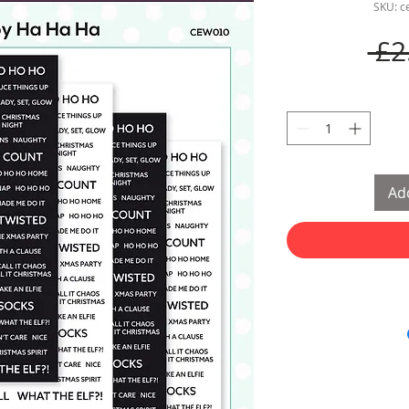
SKU: 
 £2
Add