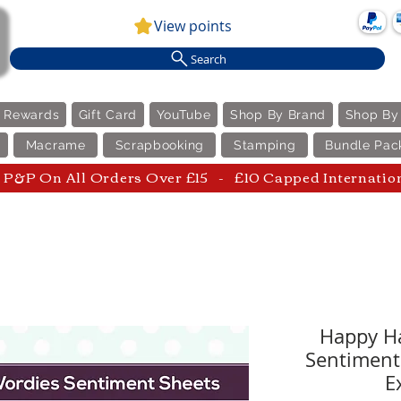
View points
Search
e Rewards
Gift Card
YouTube
Shop By Brand
Shop By
Macrame
Scrapbooking
Stamping
Bundle Pac
P&P On All Orders Over £15 - £10 Capped Internatio
Happy Ha
Sentiment
E