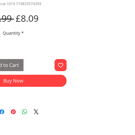
d-cut-1019 719833574359
Regular
Sale
.99 
£8.09
Price
Price
Quantity
*
 to Cart
Buy Now