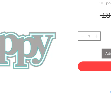
SKU: jh
 £8
Add