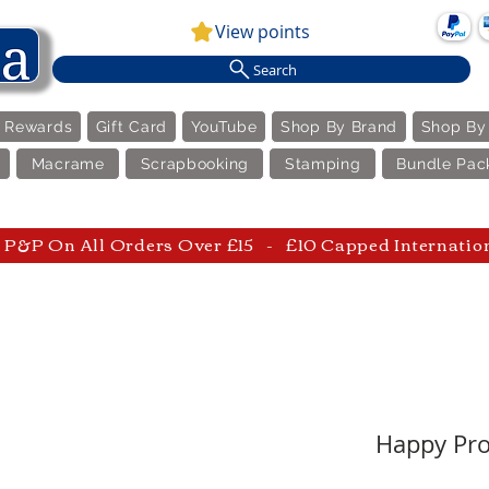
View points
Search
e Rewards
Gift Card
YouTube
Shop By Brand
Shop By
Macrame
Scrapbooking
Stamping
Bundle Pac
P&P On All Orders Over £15 - £10 Capped Internatio
Happy Prof