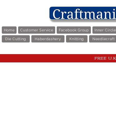
Home
Customer Service
Facebook Group
Inner Circl
Die Cutting
Haberdashery
Knitting
Needlecraft
FREE U.K 