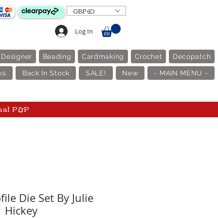
GBP (£)
Log In
 Designer
Beading
Cardmaking
Crochet
Decopatch
ks
Back In Stock
SALE!
New
- MAIN MENU -
nal P&P
ile Die Set By Julie
Hickey