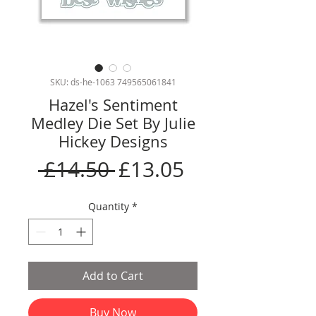
SKU: ds-he-1063 749565061841
Hazel's Sentiment
Medley Die Set By Julie
Hickey Designs
Regular
Sale
 £14.50 
£13.05
Price
Price
Quantity
*
Add to Cart
Buy Now