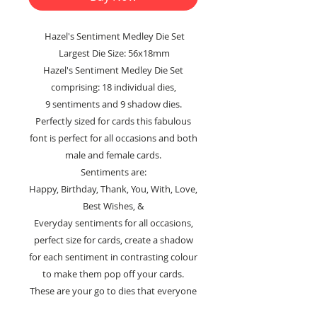
Hazel's Sentiment Medley Die Set
Largest Die Size: 56x18mm
Hazel's Sentiment Medley Die Set
comprising: 18 individual dies,
9 sentiments and 9 shadow dies.
Perfectly sized for cards this fabulous
font is perfect for all occasions and both
male and female cards.
Sentiments are:
Happy, Birthday, Thank, You, With, Love,
Best Wishes, &
Everyday sentiments for all occasions,
perfect size for cards, create a shadow
for each sentiment in contrasting colour
to make them pop off your cards.
These are your go to dies that everyone
needs in their craft stash.