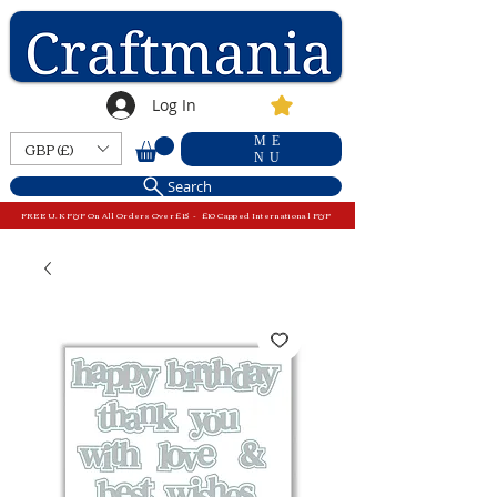
Log In
ME
GBP (£)
NU
Search
FREE U.K P&P On All Orders Over £15 - £10 Capped International P&P