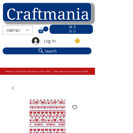
ME
GBP (£)
NU
Log In
Search
FREE U.K P&P On All Orders Over £15 - £10 Capped International P&P