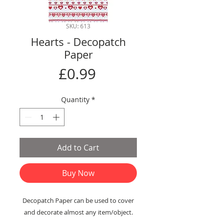
SKU: 613
Hearts - Decopatch
Paper
Price
£0.99
Quantity
*
Add to Cart
Buy Now
Decopatch Paper can be used to cover
and decorate almost any item/object.