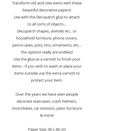
Transform old and new items with these
beautiful decorative papers!
Use with the Decopatch glue to attach
to all sorts of objects...
Decopatch shapes, animals etc.. or
household furniture, phone covers,
pencil cases, pots, tins, ornaments, etc...
the options really are endless!
Use the glue as a varnish to finish your
items - If you wish to wash or place your
items outside use the extra varnish to
protect your item.
Over the years we have seen people
decorate staircases, crash helmets,
motorbikes, car interiors, patio furniture
& more!
Paper Size: 30 x 40 cm