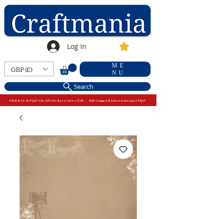
Log In
ME
GBP (£)
NU
Search
FREE U.K P&P On All Orders Over £15 - £10 Capped International P&P