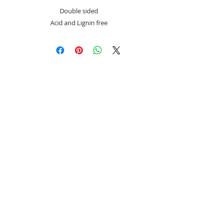
Double sided
Acid and Lignin free