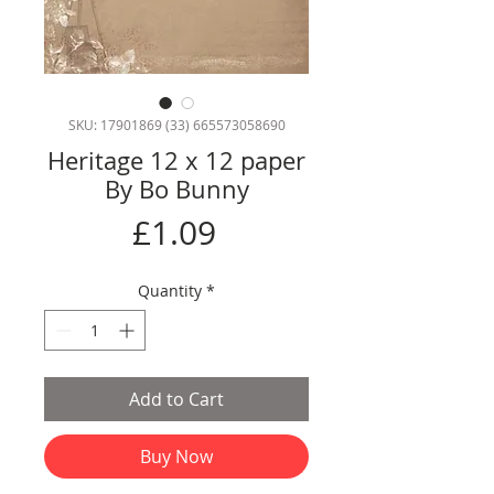
SKU: 17901869 (33) 665573058690
Heritage 12 x 12 paper
By Bo Bunny
Price
£1.09
Quantity
*
Add to Cart
Buy Now