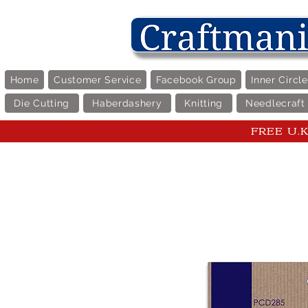
Home
Customer Service
Facebook Group
Inner Circl
Die Cutting
Haberdashery
Knitting
Needlecraft
FREE U.K 