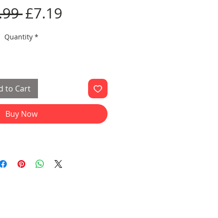
Regular
Sale
.99 
£7.19
Price
Price
Quantity
*
 to Cart
Buy Now