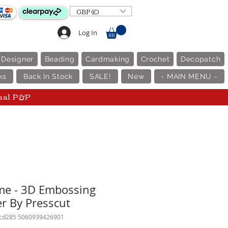
GBP (£)
Log In
 Designer
Beading
Cardmaking
Crochet
Decopatch
ks
Back In Stock
SALE!
New
- MAIN MENU -
nal P&P
me - 3D Embossing
er By Presscut
pcd285 5060939426901