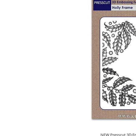
NEW Presscut 3D Em