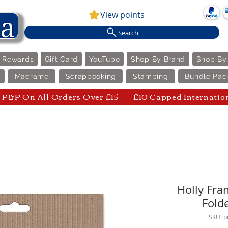
View points
Search
e Rewards
Gift Card
YouTube
Shop By Brand
Shop By
Macrame
Scrapbooking
Stamping
Bundle Pac
P&P On All Orders Over £15 - £10 Capped Internatio
Holly Fra
Fold
SKU: 