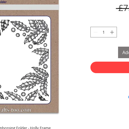
 £7
Add
bossing Folder - Holly Frame