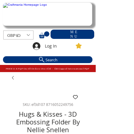
ME
GBP (£)
NU
Log In
Search
FREE U.K P&P On All Orders Over £15 - £10 Capped International P&P
SKU: ef3d107 8716052249756
Hugs & Kisses - 3D
Embossing Folder By
Nellie Snellen