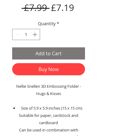
Regular
Sale
 £7.99 
£7.19
Price
Price
Quantity
*
Add to Cart
Buy Now
Nellie Snellen 3D Embossing Folder -
Hugs & Kisses
Size of 5.9 x 5.9 inches (15 x 15 cm)
Suitable for paper, cardstock and
cardboard
Can be used in combination with