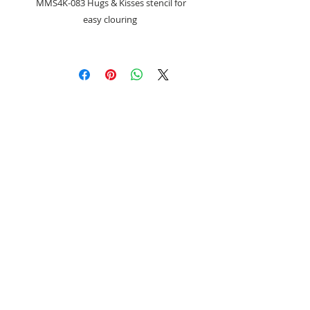
MMS4K-083 Hugs & Kisses stencil for
easy clouring