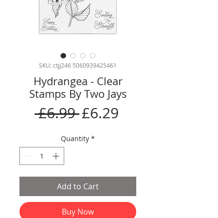
SKU: ctjj246 5060939425461
Hydrangea - Clear
Stamps By Two Jays
Regular
Sale
 £6.99 
£6.29
Price
Price
Quantity
*
Add to Cart
Buy Now