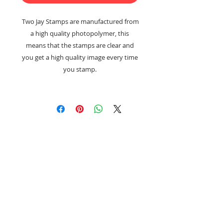
Two Jay Stamps are manufactured from
a high quality photopolymer, this
means that the stamps are clear and
you get a high quality image every time
you stamp.