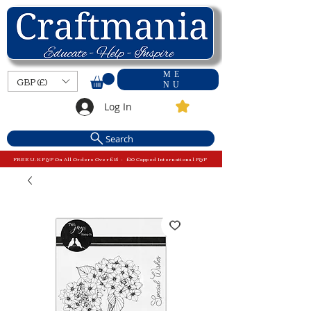
ME
GBP (£)
NU
Log In
Search
FREE U.K P&P On All Orders Over £15 - £10 Capped International P&P