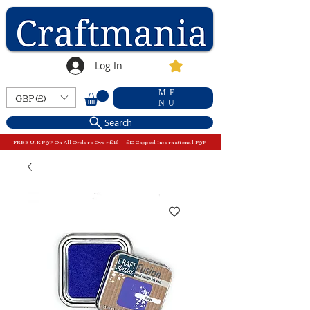
Log In
ME
GBP (£)
NU
Search
FREE U.K P&P On All Orders Over £15 - £10 Capped International P&P