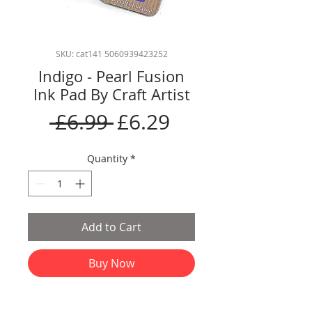
SKU: cat141 5060939423252
Indigo - Pearl Fusion
Ink Pad By Craft Artist
Regular
Sale
 £6.99 
£6.29
Price
Price
Quantity
*
Add to Cart
Buy Now