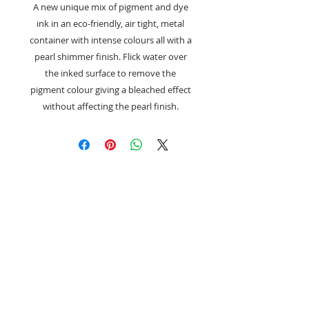
A new unique mix of pigment and dye
ink in an eco-friendly, air tight, metal
container with intense colours all with a
pearl shimmer finish. Flick water over
the inked surface to remove the
pigment colour giving a bleached effect
without affecting the pearl finish.