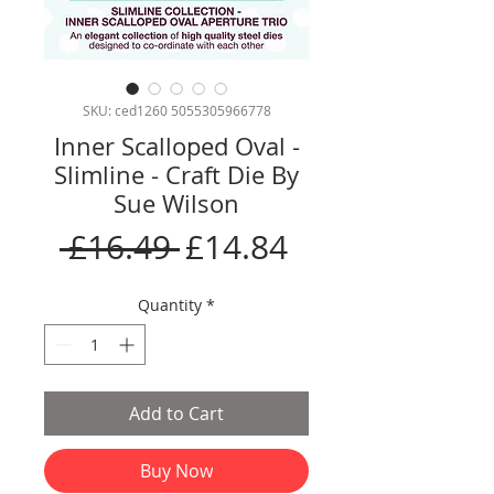
SKU: ced1260 5055305966778
Inner Scalloped Oval -
Slimline - Craft Die By
Sue Wilson
Regular
Sale
 £16.49 
£14.84
Price
Price
Quantity
*
Add to Cart
Buy Now