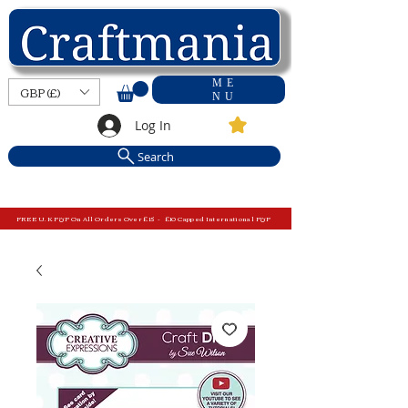
ME
GBP (£)
NU
Log In
Search
FREE U.K P&P On All Orders Over £15 - £10 Capped International P&P