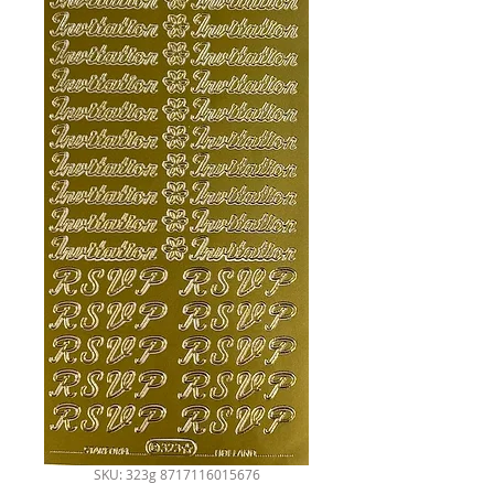
SKU: 323g 8717116015676