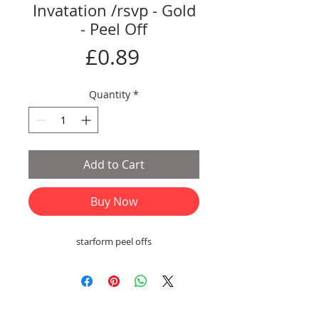
Invatation /rsvp - Gold
- Peel Off
Price
£0.89
Quantity
*
Add to Cart
Buy Now
starform peel offs