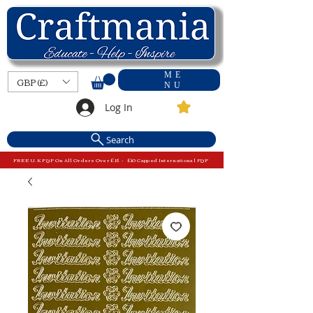
ME
GBP (£)
NU
Log In
Search
FREE U.K P&P On All Orders Over £15 - £10 Capped International P&P