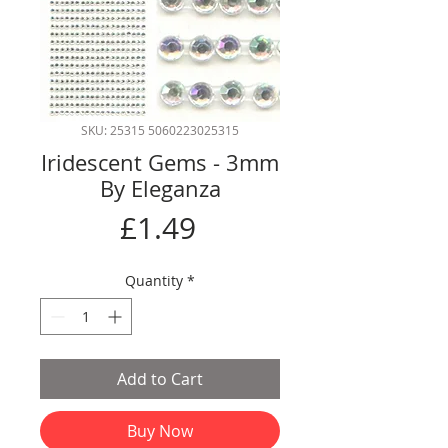
SKU: 25315 5060223025315
Iridescent Gems - 3mm
By Eleganza
Price
£1.49
Quantity
*
Add to Cart
Buy Now