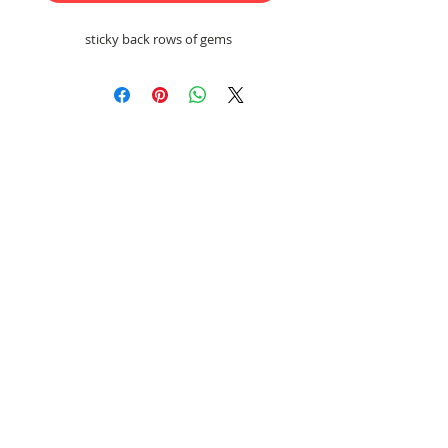
sticky back rows of gems