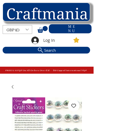
ME
GBP (£)
NU
Log In
Search
FREE U.K P&P On All Orders Over £15 - £10 Capped International P&P