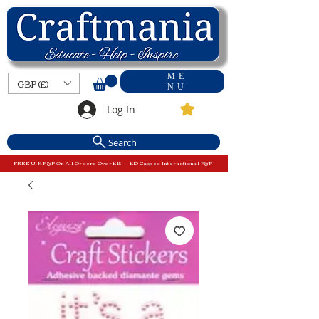
ME
GBP (£)
NU
Log In
Search
FREE U.K P&P On All Orders Over £15 - £10 Capped International P&P