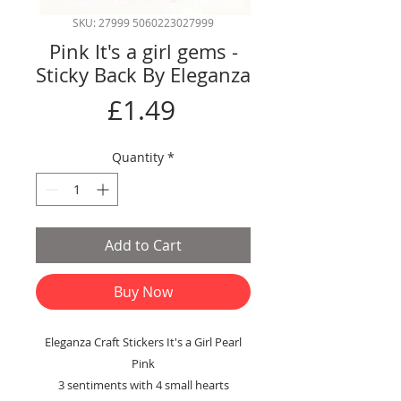
SKU: 27999 5060223027999
Pink It's a girl gems -
Sticky Back By Eleganza
Price
£1.49
Quantity
*
Add to Cart
Buy Now
Eleganza Craft Stickers It's a Girl Pearl
Pink
3 sentiments with 4 small hearts