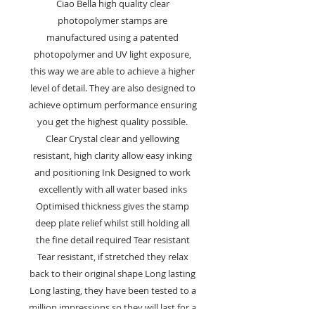
Ciao Bella high quality clear
photopolymer stamps are
manufactured using a patented
photopolymer and UV light exposure,
this way we are able to achieve a higher
level of detail. They are also designed to
achieve optimum performance ensuring
you get the highest quality possible.
Clear Crystal clear and yellowing
resistant, high clarity allow easy inking
and positioning Ink Designed to work
excellently with all water based inks
Optimised thickness gives the stamp
deep plate relief whilst still holding all
the fine detail required Tear resistant
Tear resistant, if stretched they relax
back to their original shape Long lasting
Long lasting, they have been tested to a
million impressions so they will last for a