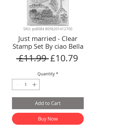
SKU: ps8084 8056201412700
Just married - Clear
Stamp Set By ciao Bella
Regular
Sale
 £11.99 
£10.79
Price
Price
Quantity
*
Add to Cart
Buy Now