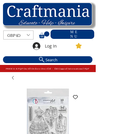
ME
GBP (£)
NU
Log In
Search
FREE U.K P&P On All Orders Over £15 - £10 Capped International P&P