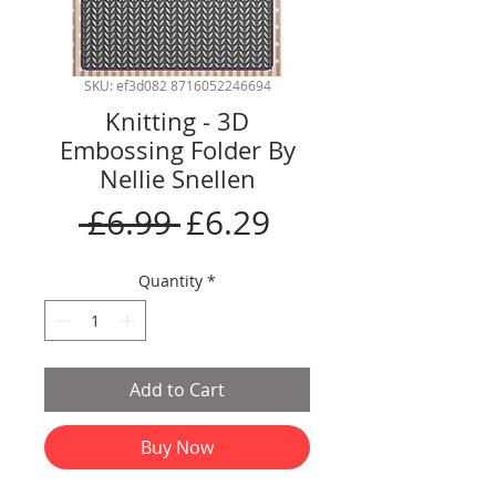
SKU: ef3d082 8716052246694
Knitting - 3D
Embossing Folder By
Nellie Snellen
Regular
Sale
 £6.99 
£6.29
Price
Price
Quantity
*
Add to Cart
Buy Now