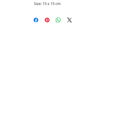
Size: 15 x 15 cm