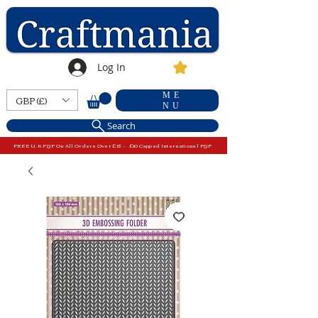
Log In
ME
GBP (£)
NU
Search
FREE U.K P&P On All Orders Over £15 - £10 Capped International P&P