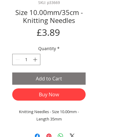
SKU: p33669
Size 10.00mm/35cm -
Knitting Needles
Price
£3.89
Quantity
*
Add to Cart
Buy Now
Knitting Needles - Size 10.00mm -
Length 35mm