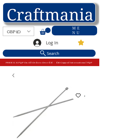
ME
GBP (£)
NU
Log In
Search
FREE U.K P&P On All Orders Over £15 - £10 Capped International P&P