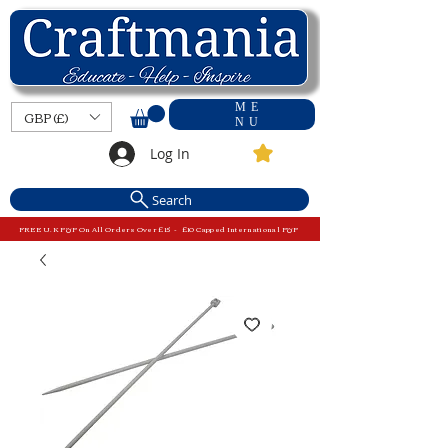
ME
GBP (£)
NU
Log In
Search
FREE U.K P&P On All Orders Over £15 - £10 Capped International P&P