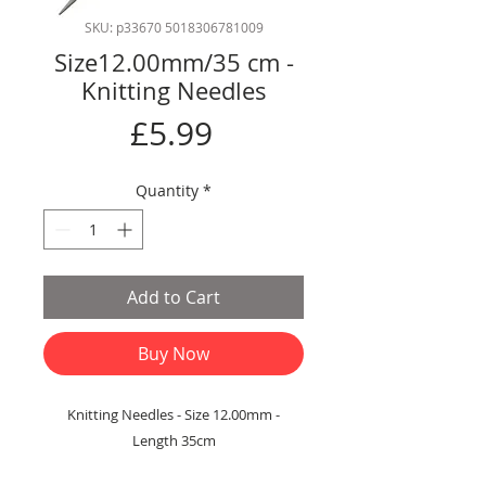
SKU: p33670 5018306781009
Size12.00mm/35 cm -
Knitting Needles
Price
£5.99
Quantity
*
Add to Cart
Buy Now
Knitting Needles - Size 12.00mm -
Length 35cm