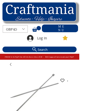
ME
GBP (£)
NU
Log In
Search
FREE U.K P&P On All Orders Over £15 - £10 Capped International P&P