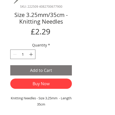
SKU: 222509 4082700677900
Size 3.25mm/35cm -
Knitting Needles
Price
£2.29
Quantity
*
Add to Cart
Buy Now
Knitting Needles - Size 3.25mm - Length
35cm