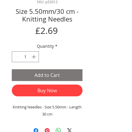
SKU: p32612
Size 5.50mm/30 cm -
Knitting Needles
Price
£2.69
Quantity
*
Add to Cart
Buy Now
Knitting Needles - Size 5.50mm - Length
30 cm