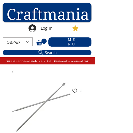
Log In
ME
GBP (£)
NU
Search
FREE U.K P&P On All Orders Over £15 - £10 Capped International P&P