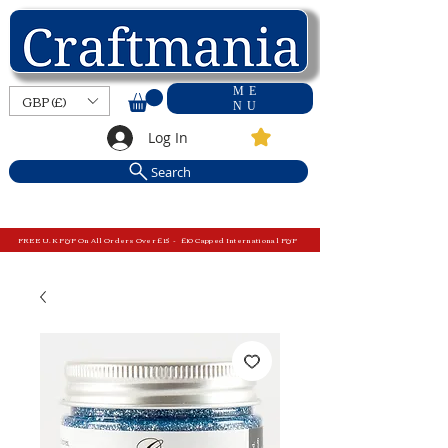
ME
GBP (£)
NU
Log In
Search
FREE U.K P&P On All Orders Over £15 - £10 Capped International P&P