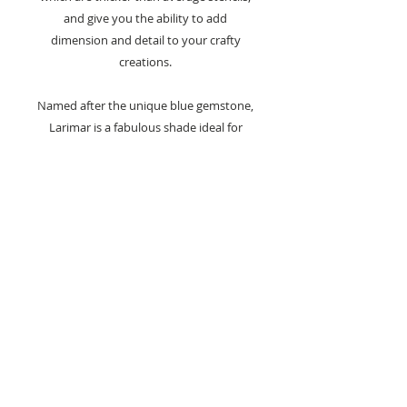
and give you the ability to add
dimension and detail to your crafty
creations.
Named after the unique blue gemstone,
Larimar is a fabulous shade ideal for
creating your winter scenes or floral
cardmaking projects.
Care Advice -
Always wash stencils and products
straight after use in warm soapy
water.
Product comes with an inner silver
seal.
Keep in place to preserve the
freshness of the paste whilst not in