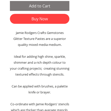
Add to Cart
Buy Now
Jamie Rodgers Crafts Gemstones
Glitter Texture Pastes are a superior
quality mixed media medium.
Ideal for adding high shine, sparkle,
shimmer and a rich depth colour to
your crafting projects; creating stunning
textured effects through stencils.
Can be applied with brushes, a palette
knife or brayer.
Co-ordinate with Jamie Rodgers' stencils
which are thicker than average stencils,