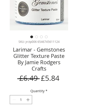
SKU: jrctp006 6546745611124
Larimar - Gemstones
Glitter Texture Paste
By Jamie Rodgers
Crafts
Regular
Sale
 £6.49 
£5.84
Price
Price
Quantity
*