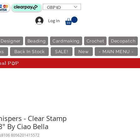
GBP (£)
Log In
 Designer
Beading
Cardmaking
Crochet
Decopatch
ks
Back In Stock
SALE!
New
- MAIN MENU -
nal P&P
ispers - Clear Stamp
8" By Ciao Bella
ps8106 8056201415572