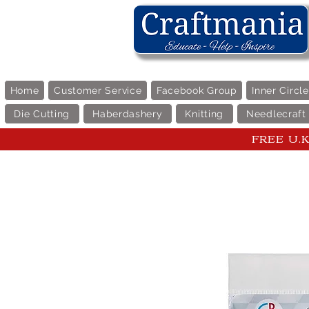
Home
Customer Service
Facebook Group
Inner Circl
Die Cutting
Haberdashery
Knitting
Needlecraft
FREE U.K 