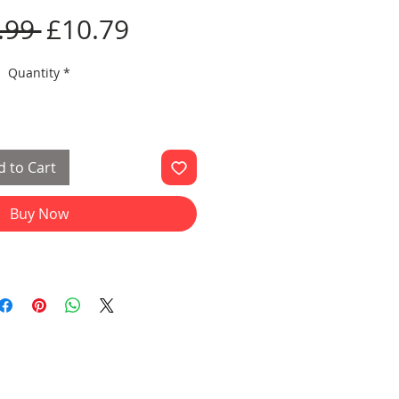
Regular
Sale
.99 
£10.79
Price
Price
Quantity
*
 to Cart
Buy Now