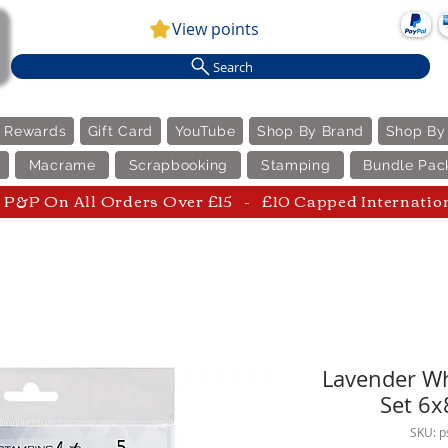
View points
Search
e Rewards
Gift Card
YouTube
Shop By Brand
Shop By
Macrame
Scrapbooking
Stamping
Bundle Pac
P&P On All Orders Over £15 - £10 Capped Internatio
Lavender Wh
Set 6x
SKU: 