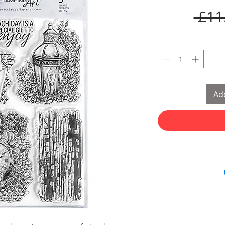
 £11
Add