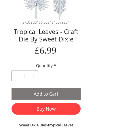
SKU: sdd466 5034340079254
Tropical Leaves - Craft
Die By Sweet Dixie
Price
£6.99
Quantity
*
Add to Cart
Buy Now
Sweet Dixie Dies-Tropical Leaves