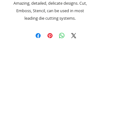
Amazing, detailed, delicate designs. Cut,
Emboss, Stencil, can be used in most
leading die cutting systems.