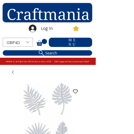
Log In
ME
GBP (£)
NU
Search
FREE U.K P&P On All Orders Over £15 - £10 Capped International P&P