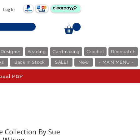
Log In
 Designer
Beading
Cardmaking
Crochet
Decopatch
ks
Back In Stock
SALE!
New
- MAIN MENU -
ional P&P
e Collection By Sue
Wilson