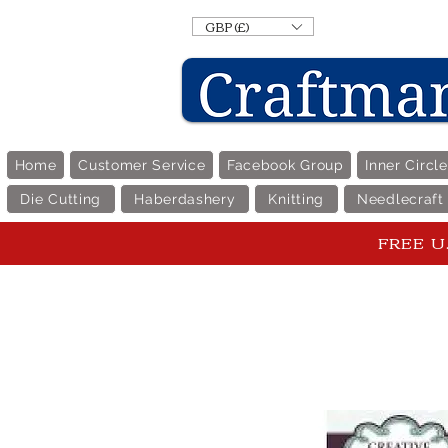
GBP (£)
Home
Customer Service
Facebook Group
Inner Circl
Die Cutting
Haberdashery
Knitting
Needlecraft
FREE U.K