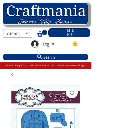
ME
GBP (£)
NU
Log In
Search
FREE U.K P&P On All Orders Over £15 - £10 Capped International P&P