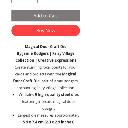
Add to Cart
Buy Now
Magical Door Craft Die
By Jamie Rodgers | Fairy Village
Collection | Creative Expressions
Create stunning focal points for your
cards and projects with the
Magical
Door Craft Die
, part of Jamie Rodgers’
enchanting Fairy Village Collection.
Contains
9 high-quality steel dies
featuring intricate magical door
designs
Largest die measures approximately
5.9 x 7.4 cm (2.3 x 2.9 inches)