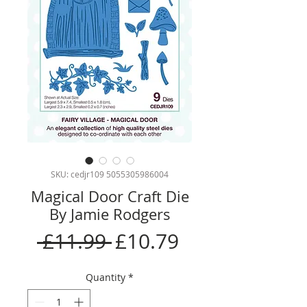
SKU: cedjr109 5055305986004
Magical Door Craft Die
By Jamie Rodgers
Regular
Sale
 £11.99 
£10.79
Price
Price
Quantity
*