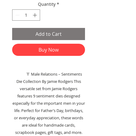
Quantity
*
Add to Cart
Buy Now
👔 Male Relations – Sentiments
Die Collection By Jamie Rodgers This
versatile set from Jamie Rodgers
features 9 sentiment dies designed
especially for the important men in your
life. Perfect for Father’s Day, birthdays,
or everyday appreciation, these words
are ideal for handmade cards,
scrapbook pages, gift tags, and more.