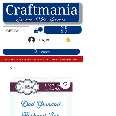
ME
GBP (£)
NU
Log In
Search
FREE U.K P&P On All Orders Over £15 - £10 Capped International P&P