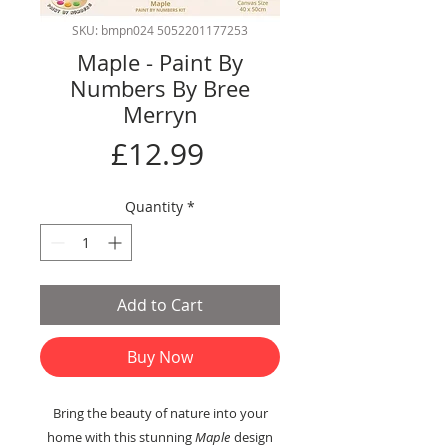
SKU: bmpn024 5052201177253
Maple - Paint By
Numbers By Bree
Merryn
Price
£12.99
Quantity
*
Add to Cart
Buy Now
Bring the beauty of nature into your
home with this stunning
Maple
design