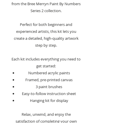
from the Bree Merryn Paint By Numbers
Series 2 collection.
Perfect for both beginners and
experienced artists, this kit lets you
create a detailed, high-quality artwork
step by step.
Each kit includes everything you need to
get started:
Numbered acrylic paints
Framed, pre-printed canvas
3 paint brushes
Easy-to-follow instruction sheet
Hanging kit for display
Relax, unwind, and enjoy the
satisfaction of completing your own
masterpiece with this beautifully crafted