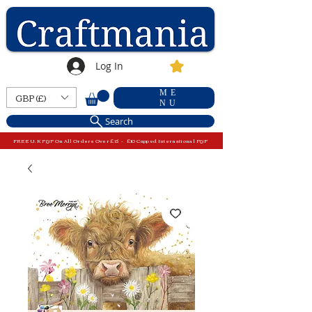
Log In
ME
GBP (£)
NU
Search
FREE U.K P&P On All Orders Over £15 - £10 Capped International P&P