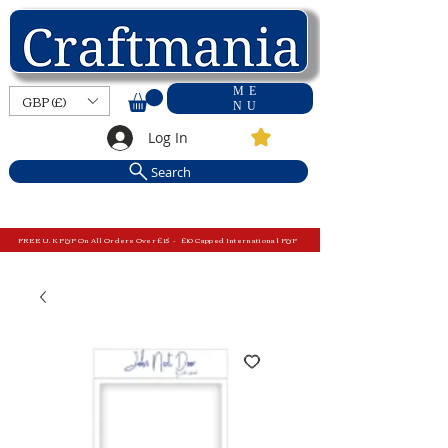
ME
GBP (£)
NU
Log In
Search
FREE U.K P&P On All Orders Over £15 - £10 Capped International P&P