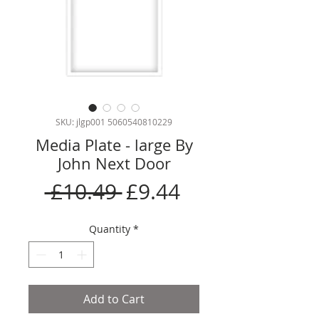
SKU: jlgp001 5060540810229
Media Plate - large By
John Next Door
Regular
Sale
 £10.49 
£9.44
Price
Price
Quantity
*
Add to Cart