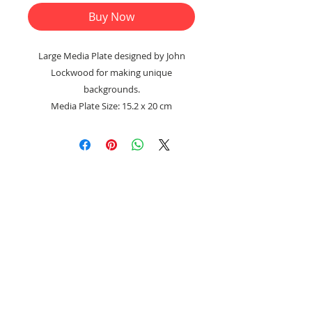
Buy Now
Large Media Plate designed by John
Lockwood for making unique
backgrounds.
Media Plate Size: 15.2 x 20 cm