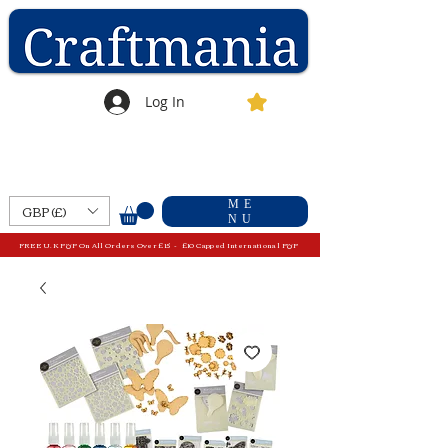
Log In
ME
GBP (£)
NU
FREE U.K P&P On All Orders Over £15 - £10 Capped International P&P