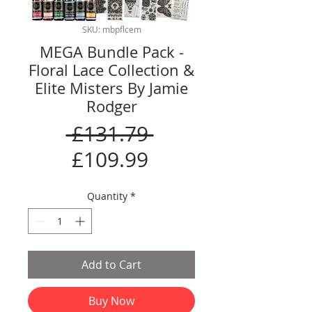
SKU: mbpflcem
MEGA Bundle Pack -
Floral Lace Collection &
Elite Misters By Jamie
Rodger
Regular
 £131.79 
Sale
Price
£109.99
Price
Quantity
*
Add to Cart
Buy Now