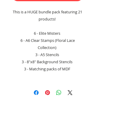
This is a HUGE bundle pack featuring 21
products!
6 - Elite Misters
6 - A6 Clear Stamps (Floral Lace
Collection)
3 - A5 Stencils
3 - 8"x8" Background Stencils
3 - Matching packs of MDF