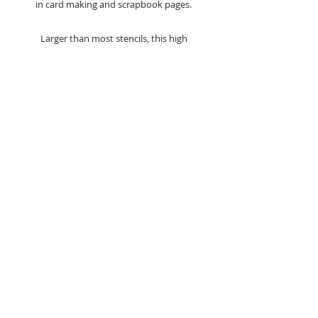
in card making and scrapbook pages.
Larger than most stencils, this high
quality 8 x 8 inch stencil gives you the
ability to stencil larger areas, without
the need to match patterns.
Suitable for inks, paints, polishes and
many other mediums in mixed media
projects.
Stencil Size - 8 x 8 inches
Care Advice - Always wash straight
after use in warm soapy water.
Co-ordinate with the Lattice
Elegance Clear Stamp (jrc0019) - sold
separately.