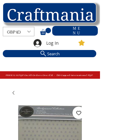
ME
GBP (£)
NU
Log In
Search
FREE U.K P&P On All Orders Over £15 - £10 Capped International P&P