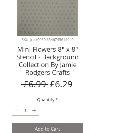
SKU: jrcst0030 6546745614040
Mini Flowers 8" x 8"
Stencil - Background
Collection By Jamie
Rodgers Crafts
Regular
Sale
 £6.99 
£6.29
Price
Price
Quantity
*
Add to Cart