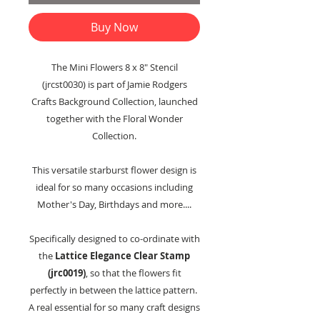
Buy Now
The Mini Flowers 8 x 8" Stencil
(jrcst0030) is part of Jamie Rodgers
Crafts Background Collection, launched
together with the Floral Wonder
Collection.
This versatile starburst flower design is
ideal for so many occasions including
Mother's Day, Birthdays and more....
Specifically designed to co-ordinate with
the
Lattice Elegance Clear Stamp
(jrc0019)
, so that the flowers fit
perfectly in between the lattice pattern.
A real essential for so many craft designs