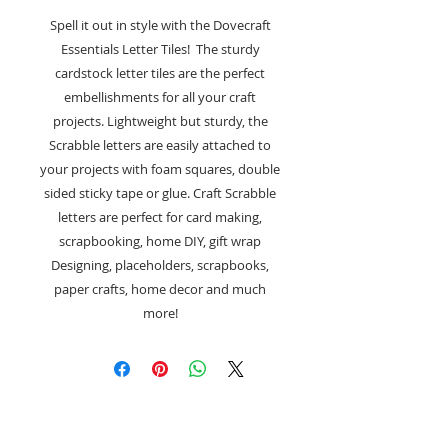
Spell it out in style with the Dovecraft
Essentials Letter Tiles! The sturdy
cardstock letter tiles are the perfect
embellishments for all your craft
projects. Lightweight but sturdy, the
Scrabble letters are easily attached to
your projects with foam squares, double
sided sticky tape or glue. Craft Scrabble
letters are perfect for card making,
scrapbooking, home DIY, gift wrap
Designing, placeholders, scrapbooks,
paper crafts, home decor and much
more!