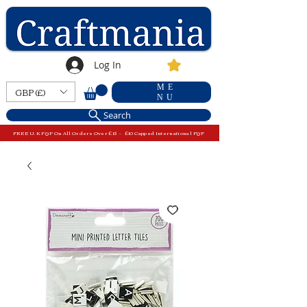
Log In
ME
GBP (£)
NU
Search
FREE U.K P&P On All Orders Over £15 - £10 Capped International P&P