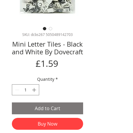
SKU: dcbs267 5050489142703
Mini Letter Tiles - Black
and White By Dovecraft
Price
£1.59
Quantity
*
Add to Cart
Buy Now