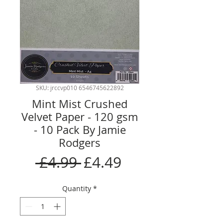
SKU: jrccvp010 6546745622892
Mint Mist Crushed
Velvet Paper - 120 gsm
- 10 Pack By Jamie
Rodgers
Regular
Sale
 £4.99 
£4.49
Price
Price
Quantity
*