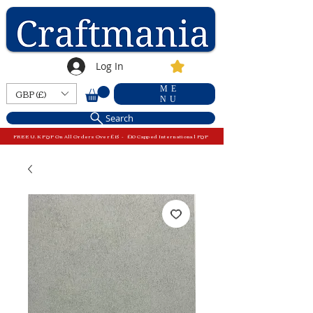
Log In
ME
GBP (£)
NU
Search
FREE U.K P&P On All Orders Over £15 - £10 Capped International P&P