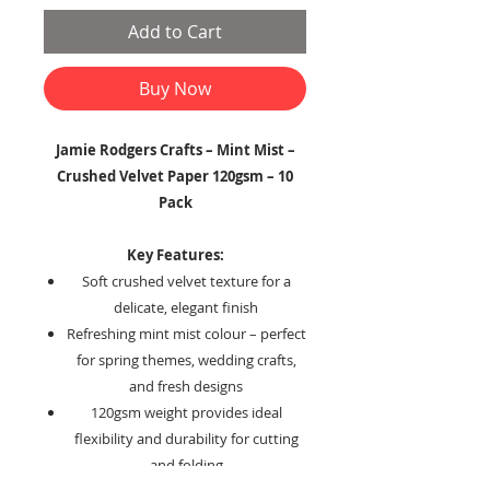
Add to Cart
Buy Now
Jamie Rodgers Crafts – Mint Mist –
Crushed Velvet Paper 120gsm – 10
Pack
Key Features:
Soft crushed velvet texture for a
delicate, elegant finish
Refreshing mint mist colour – perfect
for spring themes, wedding crafts,
and fresh designs
120gsm weight provides ideal
flexibility and durability for cutting
and folding