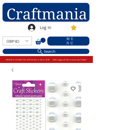
Log In
ME
GBP (£)
NU
Search
FREE U.K P&P On All Orders Over £15 - £10 Capped International P&P