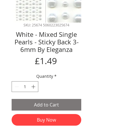
SKU: 25674 5060223025674
White - Mixed Single
Pearls - Sticky Back 3-
6mm By Eleganza
Price
£1.49
Quantity
*
Add to Cart
Buy Now