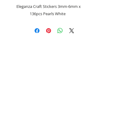
Eleganza Craft Stickers 3mm-6mm x
136pcs Pearls White