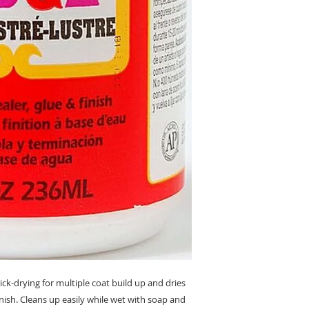
k-drying for multiple coat build up and dries
nish. Cleans up easily while wet with soap and