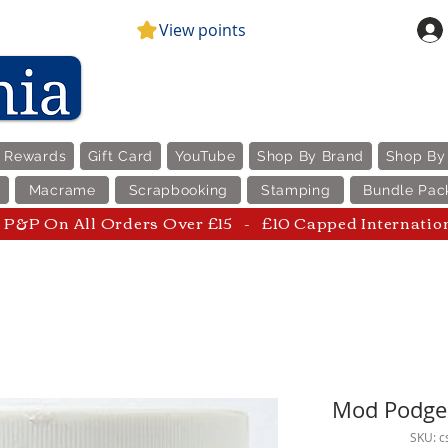
View points
e Rewards
Gift Card
YouTube
Shop By Brand
Shop By
Macrame
Scrapbooking
Stamping
Bundle Pac
P&P On All Orders Over £15 - £10 Capped Internatio
Mod Podge 
SKU: 