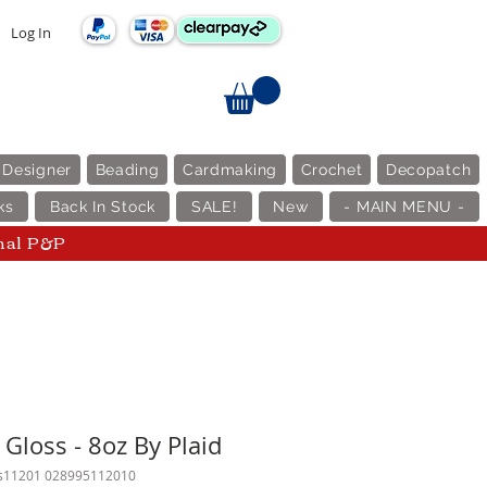
Log In
 Designer
Beading
Cardmaking
Crochet
Decopatch
ks
Back In Stock
SALE!
New
- MAIN MENU -
nal P&P
Gloss - 8oz By Plaid
cs11201 028995112010