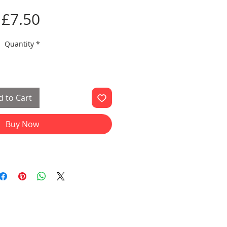
Price
£7.50
Quantity
*
 to Cart
Buy Now