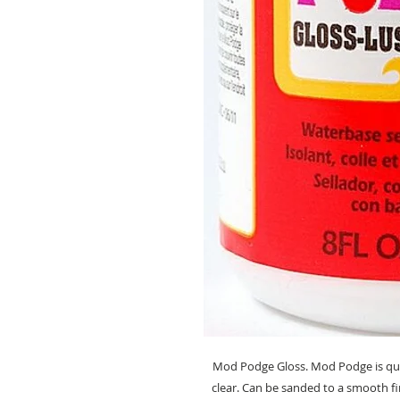
Mod Podge Gloss. Mod Podge is quic
clear. Can be sanded to a smooth fi