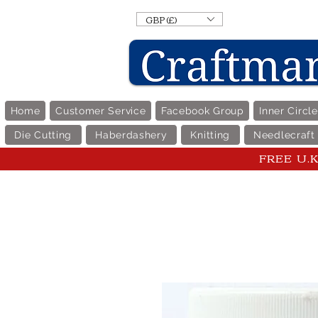
GBP (£)
Home
Customer Service
Facebook Group
Inner Circl
Die Cutting
Haberdashery
Knitting
Needlecraft
FREE U.K 