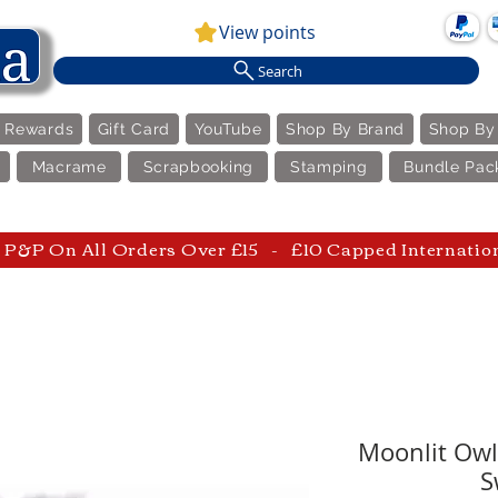
View points
Search
e Rewards
Gift Card
YouTube
Shop By Brand
Shop By
Macrame
Scrapbooking
Stamping
Bundle Pac
P&P On All Orders Over £15 - £10 Capped Internatio
Moonlit Owl 
S