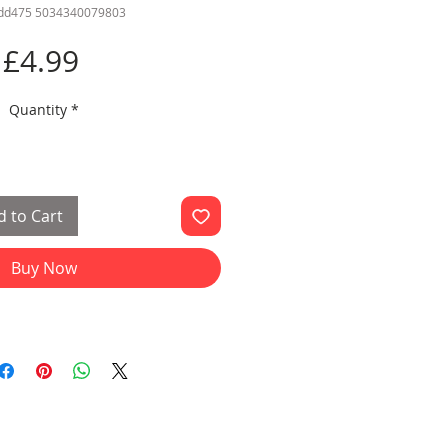
sdd475 5034340079803
Price
£4.99
Quantity
*
 to Cart
Buy Now