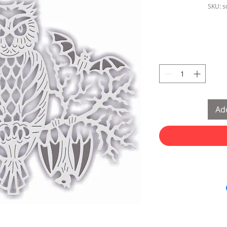
SKU: 
Add