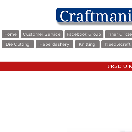
Home
Customer Service
Facebook Group
Inner Circl
Die Cutting
Haberdashery
Knitting
Needlecraft
FREE U.K 