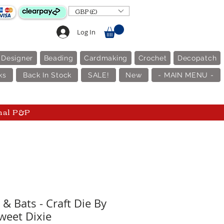
GBP (£)
Log In
 Designer
Beading
Cardmaking
Crochet
Decopatch
ks
Back In Stock
SALE!
New
- MAIN MENU -
nal P&P
& Bats - Craft Die By
weet Dixie