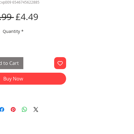
ccvp009 6546745622885
Regular
Sale
.99 
£4.49
Price
Price
Quantity
*
 to Cart
Buy Now