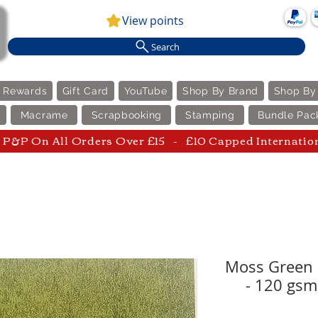
View points
Search
e Rewards
Gift Card
YouTube
Shop By Brand
Shop By
Macrame
Scrapbooking
Stamping
Bundle Pac
P&P On All Orders Over £15 - £10 Capped Internatio
Moss Green 
- 120 gsm