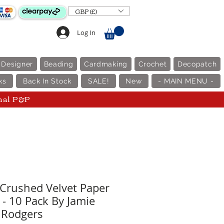
GBP (£)
Log In
 Designer
Beading
Cardmaking
Crochet
Decopatch
ks
Back In Stock
SALE!
New
- MAIN MENU -
nal P&P
Crushed Velvet Paper
 - 10 Pack By Jamie
Rodgers