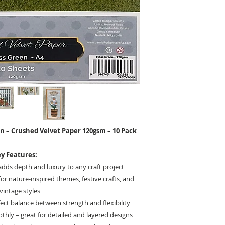
n – Crushed Velvet Paper 120gsm – 10 Pack
y Features:
adds depth and luxury to any craft project
or nature-inspired themes, festive crafts, and
vintage styles
ect balance between strength and flexibility
hly – great for detailed and layered designs