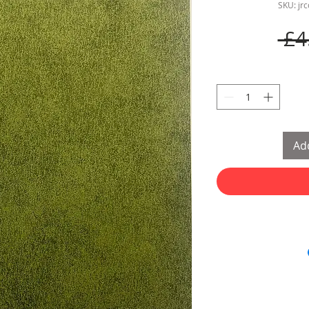
SKU: jr
 £4
Add