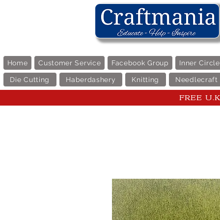
Home
Customer Service
Facebook Group
Inner Circl
Die Cutting
Haberdashery
Knitting
Needlecraft
FREE U.K 