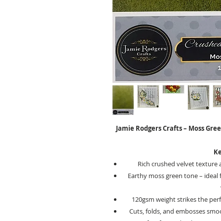
Jamie Rodgers Crafts – Moss Gree
Ke
Rich crushed velvet texture 
Earthy moss green tone – ideal f
120gsm weight strikes the perf
Cuts, folds, and embosses smoot